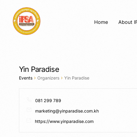
Home
About I
Yin Paradise
Events
Organizers
Yin Paradise
081 299 789
marketing@yinparadise.com.kh
https://www.yinparadise.com