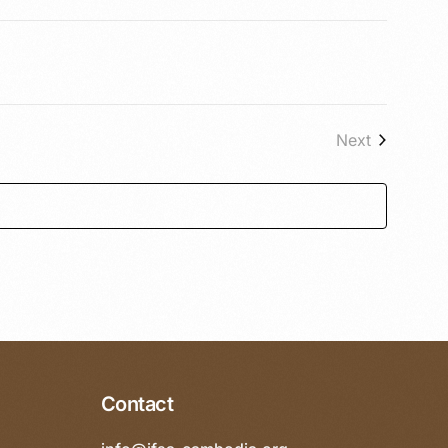
Next
Events
Contact