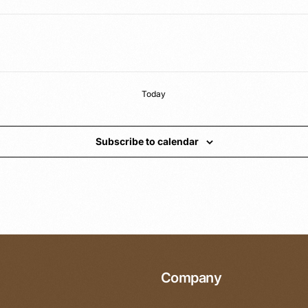
Today
Subscribe to calendar
Company