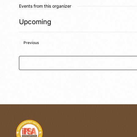
Events from this organizer
Upcoming
Select
date.
Events
Previous