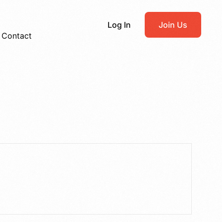
Log In
Join Us
Contact