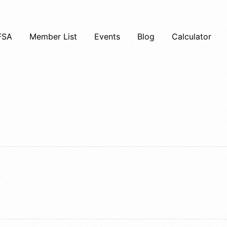
FSA
Member List
Events
Blog
Calculator