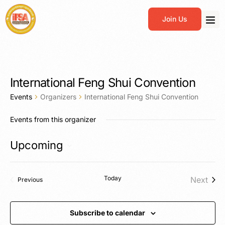
Join Us
International Feng Shui Convention
Events
Organizers
International Feng Shui Convention
Events from this organizer
Upcoming
Select
date.
Today
Next
Events
Previous
Events
Subscribe to calendar