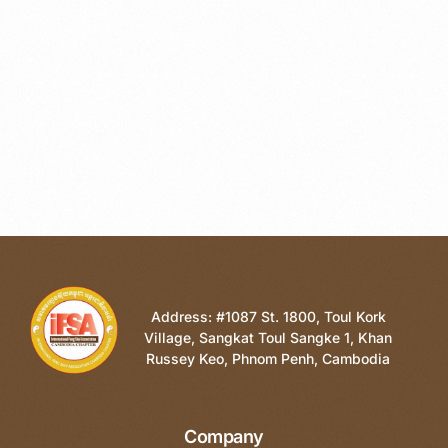
Address: #1087 St. 1800, Toul Kork
Village, Sangkat Toul Sangke 1, Khan
Russey Keo, Phnom Penh, Cambodia
Company