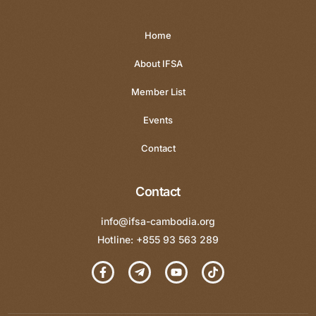
Home
About IFSA
Member List
Events
Contact
Contact
info@ifsa-cambodia.org
Hotline: +855 93 563 289