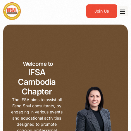
Join Us
Welcome to
IFSA
Cambodia
Chapter
The IFSA aims to assist all
Feng Shui consultants, by
engaging in various events
and educational activities
designed to promote
ongoing professional