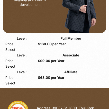
development.
Full Member
$168.00 per Year
.
Select
Associate
$99.00 per Year
.
Select
Affiliate
$68.00 per Year
.
Select
Address: #1087 St. 1800, Toul Kork