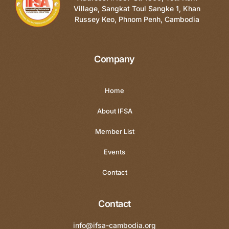
Village, Sangkat Toul Sangke 1, Khan
Russey Keo, Phnom Penh, Cambodia
Company
Home
About IFSA
Member List
Events
Contact
Contact
info@ifsa-cambodia.org