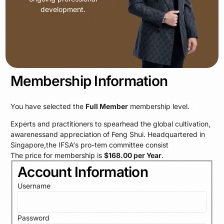
development.
Membership Information
You have selected the
Full Member
membership level.
Experts and practitioners to spearhead the global cultivation,
awarenessand appreciation of Feng Shui. Headquartered in
Singapore,the IFSA‘s pro-tem committee consist
The price for membership is
$168.00 per Year
.
Account Information
Username
Password