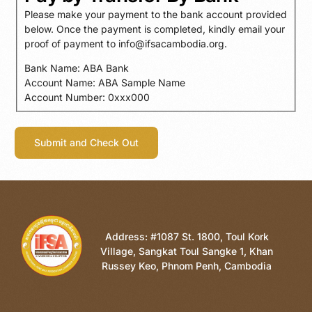
Please make your payment to the bank account provided
below. Once the payment is completed, kindly email your
proof of payment to info@ifsacambodia.org.
Bank Name: ABA Bank
Account Name: ABA Sample Name
Account Number: 0xxx000
Address: #1087 St. 1800, Toul Kork
Village, Sangkat Toul Sangke 1, Khan
Russey Keo, Phnom Penh, Cambodia