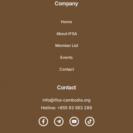
Company
Home
About IFSA
Member List
Events
Contact
Contact
info@ifsa-cambodia.org
Hotline: +855 93 563 289