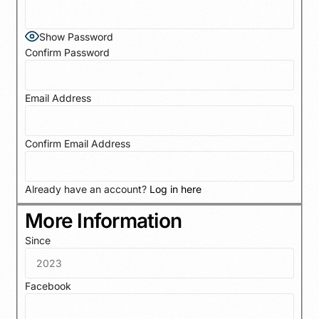
Show Password
Confirm Password
Email Address
Confirm Email Address
Already have an account?
Log in here
More Information
Since
Facebook