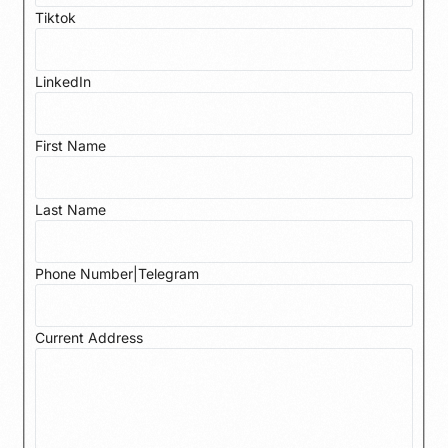
Tiktok
LinkedIn
First Name
Last Name
Phone Number|Telegram
Current Address