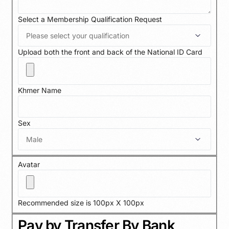
Select a Membership Qualification Request
Upload both the front and back of the National ID Card
Khmer Name
Sex
Avatar
Recommended size is 100px X 100px
Pay by Transfer By Bank