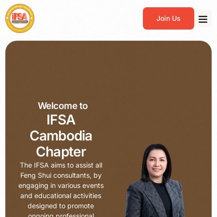
Join Us
Welcome to
IFSA
Cambodia
Chapter
The IFSA aims to assist all
Feng Shui consultants, by
engaging in various events
and educational activities
designed to promote
ongoing professional